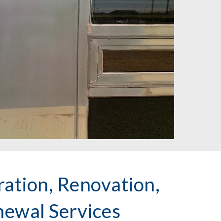
ation, Renovation,
newal Services