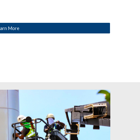
arn More