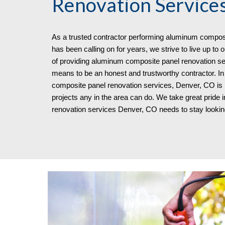
Renovation Service
As a trusted contractor performing aluminum composi
has been calling on for years, we strive to live up to
of providing aluminum composite panel renovation se
means to be an honest and trustworthy contractor. I
composite panel renovation services, Denver, CO is lo
projects any in the area can do. We take great pride
renovation services Denver, CO
needs to stay looki