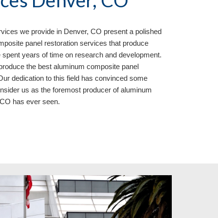
ices Denver, CO
rvices we provide in
Denver, CO present a polished
posite panel restoration services that produce
 spent years of time on research and development.
o produce the best aluminum composite panel
Our dedication to this field has convinced some
onsider us as the foremost producer of aluminum
, CO
has ever seen.