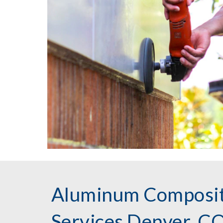
Aluminum Composit
Services Denver, C