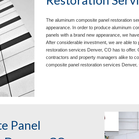
Restoration Serv
The aluminum composite panel restoration se
appearance. In order to produce aluminum com
panels with a brand new appearance, we have
After considerable investment, we are able t
restoration services Denver, CO has to offer. 
contractors and property managers alike to c
composite panel restoration services Denver
e Panel