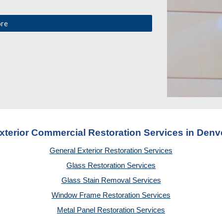
ore
xterior Commercial Restoration Services in Denv
General Exterior Restoration Services
Glass Restoration Services
Glass Stain Removal Services
Window Frame Restoration Services
Metal Panel Restoration Services