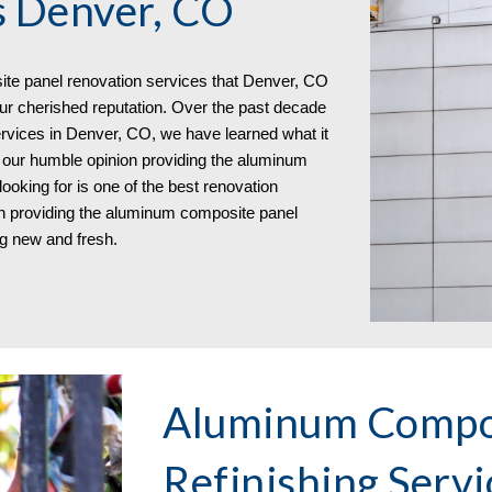
s Denver, CO
te panel renovation services that
Denver, CO
 our cherished reputation. Over the past decade
rvices in Denver, CO, we have learned what it
n our humble opinion providing the aluminum
oking for is one of the best renovation
 in providing the aluminum composite panel
ng new and fresh.
Aluminum Compos
Refinishing Serv