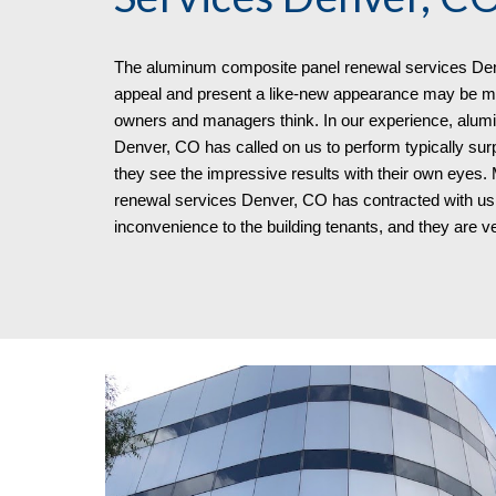
The aluminum composite panel renewal services
Den
appeal and present a like-new appearance may be mo
owners and managers think. In our experience, alum
Denver, CO has called on us to perform typically s
they see the impressive results with their own eyes
renewal services Denver, CO
has contracted with us 
inconvenience to the building tenants, and
they
are ve