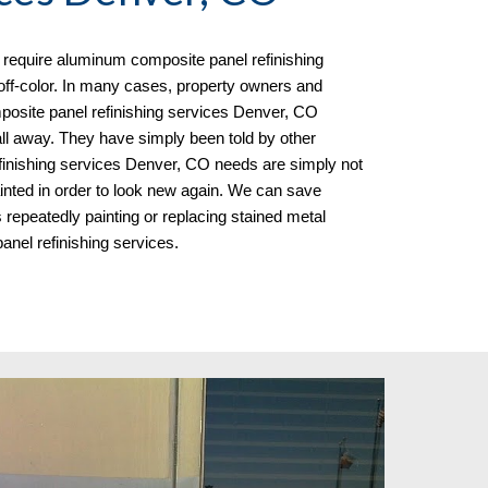
equire aluminum composite panel refinishing
 off-color. In many cases, property owners and
osite panel refinishing services Denver, CO
ll away. They have simply been told by other
finishing services Denver, CO needs
are simply not
painted in order to look new again. We can save
peatedly painting or replacing stained metal
nel refinishing services.