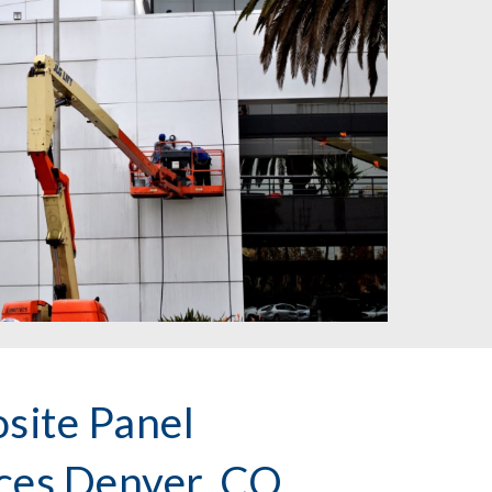
ite Panel
ices Denver, CO