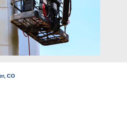
er, CO