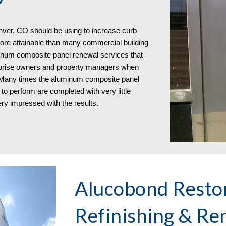
ver, CO should be using to increase curb
re attainable than many commercial building
inum composite panel renewal services that
urprise owners and property managers when
. Many times the aluminum composite panel
to perform are completed with very little
ry impressed with the results.
Alucobond Restor
Refinishing & Re