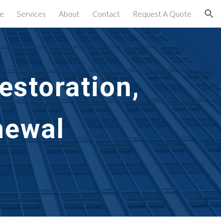
e
Services
About
Contact
Request A Quote
ion
storation,
newal