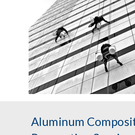
Aluminum Composit