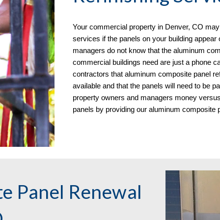
Your commercial property in
Denver, CO may r
services if the panels on your building appear
managers do not know that the aluminum comp
commercial buildings need are just a phone ca
contractors that aluminum composite panel re
available and that the panels will need to be 
property owners and managers money versus re
panels
by
providing our aluminum composite pa
e Panel Renewal
O