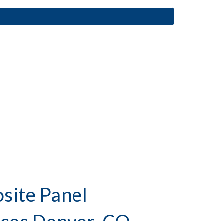
ite Panel