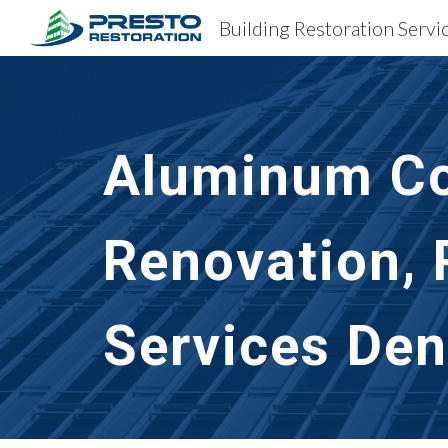
Building Restoration Serv
Sk
Aluminum Co
Renovation, 
Services Den