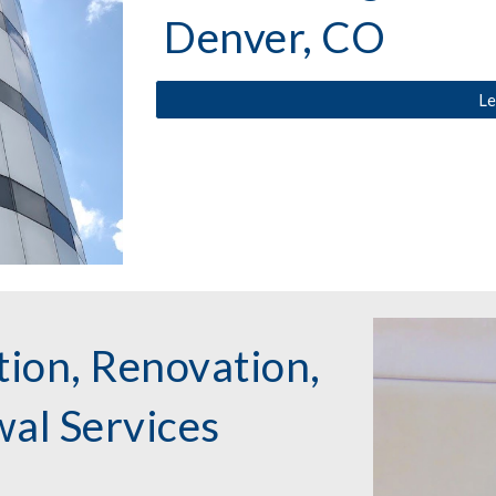
Denver, CO
Le
ion, Renovation,
al Services