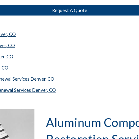
Request A Quote
nver, CO
ver, CO
ver, CO
, CO
enewal Services Denver, CO
Renewal Services Denver, CO
Aluminum Compos