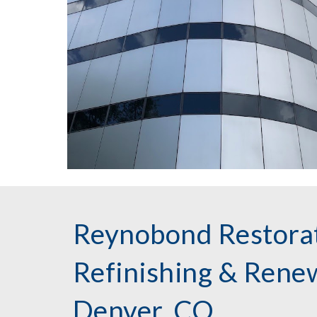
Reynobond Restorat
Refinishing & Renew
Denver, CO