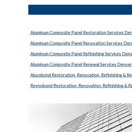
Aluminum Composite Panel Restoration Services De
Aluminum Composite Panel Renovation Services Den
Aluminum Composite Panel Refinishing Services Den
Aluminum Composite Panel Renewal Services Denver
Alucobond Restoration, Renovation, Refinishing & R
Reynobond Restoration, Renovation, Refinishing & 