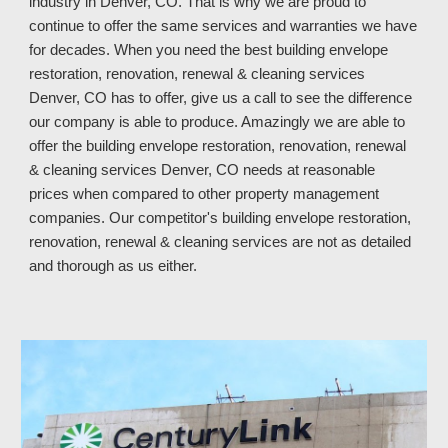
industry in
Denver, CO. That is why we are proud to
continue to offer the same services and warranties we have
for decades. When you need the best building envelope
restoration, renovation, renewal & cleaning services
Denver, CO has to offer, give us a call to see the difference
our company is able to produce. Amazingly we are able to
offer the building envelope restoration, renovation, renewal
& cleaning services Denver, CO
needs at reasonable
prices when compared to other property manage
ment
companies.
Our competitor's
building envelope restoration,
renovation, renewal & cleaning services
are not as
detailed
and thorough
as us either
.