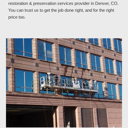
restoration & preservation services provider in Denver, CO
.
You can trust
us
to get the job done right, and for the right
price too.