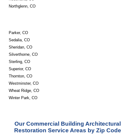
Northglenn, CO
Parker, CO
Sedalia, CO
Sheridan, CO
Silverthorne, CO
Sterling, CO
Superior, CO
Thornton, CO
Westminster, CO
Wheat Ridge, CO
Winter Park, CO
Our Commercial Building Architectural
Restoration Service Areas by Zip Code