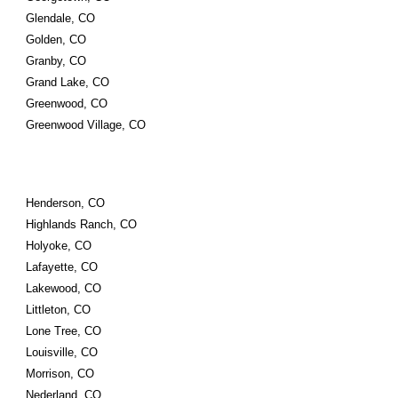
Glendale, CO
Golden, CO
Granby, CO
Grand Lake, CO
Greenwood, CO
Greenwood Village, CO
Henderson, CO
Highlands Ranch, CO
Holyoke, CO
Lafayette, CO
Lakewood, CO
Littleton, CO
Lone Tree, CO
Louisville, CO
Morrison, CO
Nederland, CO