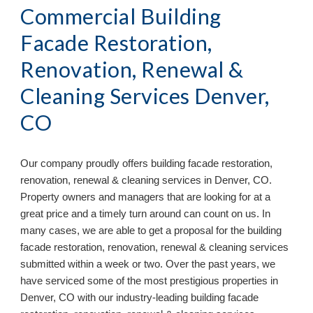
Commercial Building
Facade Restoration,
Renovation, Renewal &
Cleaning Services Denver,
CO
Our company proudly offers building facade restoration,
renovation, renewal & cleaning services in
Denver, CO.
Property owners and managers that are looking for at a
great price and a timely turn around can count on us. In
many cases, we are able to get a proposal for the building
facade restoration, renovation, renewal & cleaning services
submitted within a week or two. Over the past years, we
have serviced some of the most prestigious properties in
Denver, CO with our industry-leading
building facade