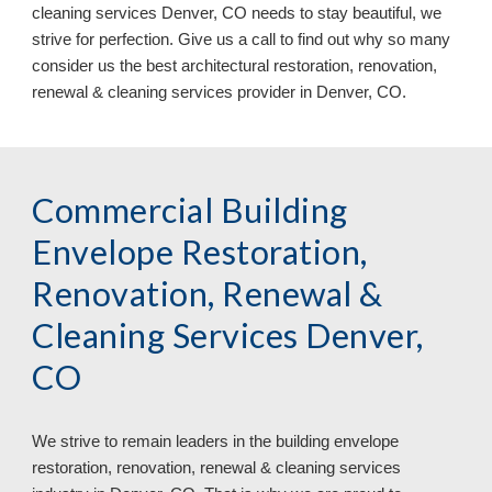
cleaning services Denver, CO needs to stay beautiful, we
strive for perfection. Give us a call to find out why so many
consider us the best architectural restoration, renovation,
renewal & cleaning services provider in Denver, CO.
Commercial Building
Envelope Restoration,
Renovation, Renewal &
Cleaning Services Denver,
CO
We strive to remain leaders in
the
building envelope
restoration, renovation, renewal & cleaning services