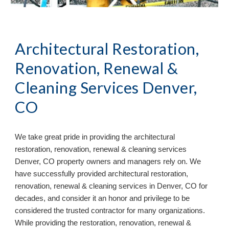
Architectural Restoration,
Renovation, Renewal &
Cleaning Services Denver,
CO
We take great pride in providing the architectural
restoration, renovation, renewal & cleaning services
Denver, CO property owners and managers rely on. We
have successfully provided architectural restoration,
renovation, renewal & cleaning services in Denver, CO for
decades, and consider it an honor and privilege to be
considered the trusted contractor for many organizations.
While providing the restoration, renovation, renewal &