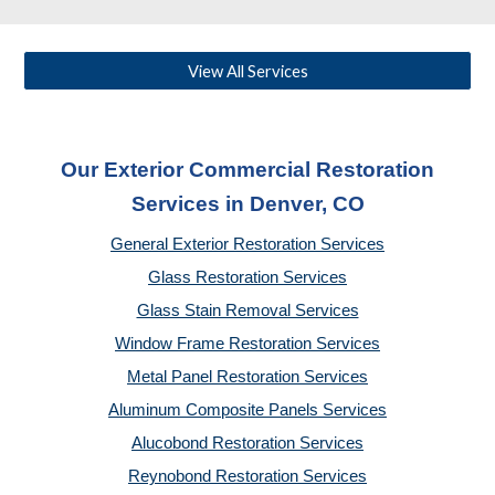
View All Services
Our Exterior Commercial Restoration
Services in Denver, CO
General Exterior Restoration Services
Glass Restoration Services
Glass Stain Removal Services
Window Frame Restoration Services
Metal Panel Restoration Services
Aluminum Composite Panels Services
Alucobond Restoration Services
Reynobond Restoration Services