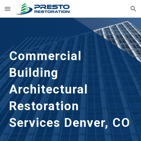
Skip to main content
Skip to navigation
Commercial
Building
Architectural
Restoration
Services Denver, CO