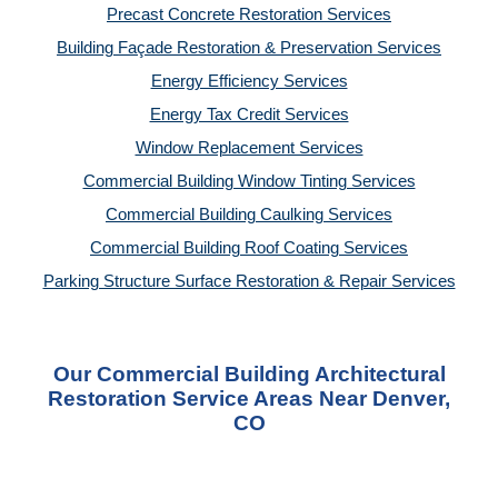
Precast Concrete Restoration Services
Building Façade Restoration & Preservation Services
Energy Efficiency Services
Energy Tax Credit Services
Window Replacement Services
Commercial Building Window Tinting Services
Commercial Building Caulking Services
Commercial Building Roof Coating Services
Parking Structure Surface Restoration & Repair Services
Our Commercial Building Architectural
Restoration Service Areas Near Denver,
CO