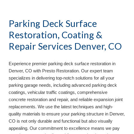
Parking Deck Surface
Restoration, Coating &
Repair Services
Denver, CO
Experience premier parking deck surface restoration in
Denver, CO
with Presto Restoration. Our expert team
specializes in delivering top-notch solutions for all your
parking garage needs, including advanced parking deck
coatings, vehicular traffic coatings, comprehensive
concrete restoration and repair, and reliable expansion joint
replacements. We use the latest techniques and high-
quality materials to ensure your parking structure in
Denver,
CO
is not only durable and functional but also visually
appealing. Our commitment to excellence means we pay