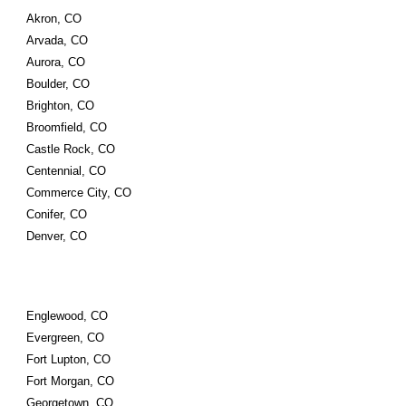
Akron, CO
Arvada, CO
Aurora, CO
Boulder, CO
Brighton, CO
Broomfield, CO
Castle Rock, CO
Centennial, CO
Commerce City, CO
Conifer, CO
Denver, CO
Englewood, CO
Evergreen, CO
Fort Lupton, CO
Fort Morgan, CO
Georgetown, CO