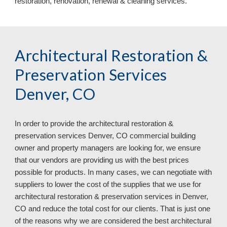
restoration, renovation, renewal & cleaning services
.
Architectural Restoration &
Preservation Services
Denver, CO
In order to provide the architectural restoration &
preservation services
Denver, CO commercial building
owner and property managers are looking for, we ensure
that our vendors are providing us with the best prices
possible for products. In many cases, we can negotiate with
suppliers to lower the cost of the supplies that we use for
architectural restoration & preservation services in Denver,
CO and reduce the total cost for our clients. That is just one
of the reasons why we are considered the best architectural