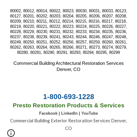
80002, 80012, 80014, 80022, 80023, 80030, 80031, 80033, 80123,
80127, 80201, 80202, 80203, 80204, 80205, 80206, 80207, 80208,
80209, 80210, 80211, 80212, 80214, 80215, 80216, 80217, 80218,
80219, 80220, 80221, 80222, 80223, 80224, 80225, 80226, 80227,
80228, 80229, 80230, 80231, 80232, 80233, 80234, 80235, 80236,
80237, 80238, 80239, 80241, 80243, 80244, 80246, 80247, 80248,
80249, 80250, 80251, 80252, 80256, 80257, 80259, 80260, 80261,
80262, 80263, 80264, 80265, 80266, 80271, 80273, 80274, 80279,
80280, 80281, 80290, 80291, 80293, 80294, 80295, 80299
Commercial Building Architectural Restoration Services
Denver, CO
1-800-693-1228
Presto Restoration Products & Services
Facebook
|
LinkedIn
|
YouTube
Commercial Building Exterior Restoration Services Denver,
CO