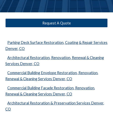
Request A Quote
Parking Deck Surface Restoration, Coating & Repair Services
Denver, CO
Architectural Restoration, Renovation, Renewal & Cleaning
Services Denver, CO
Commercial Building Envelope Restoration, Renovation,
Renewal & Cleaning Services Denver, CO
Commercial Building Facade Restoration, Renovation,
Renewal & Cleaning Services Denver, CO
Architectural Restoration & Preservation Services Denver,
CO