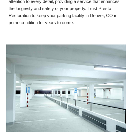
attention to every detail, providing a service that enhances
the longevity and safety of your property. Trust Presto
Restoration to keep your parking facility in
Denver, CO
in
prime condition for years to come.