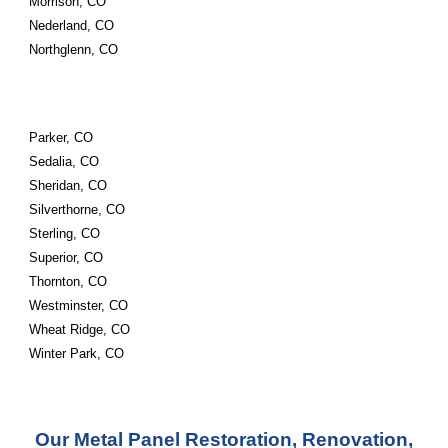
Morrison, CO
Nederland, CO
Northglenn, CO
Parker, CO
Sedalia, CO
Sheridan, CO
Silverthorne, CO
Sterling, CO
Superior, CO
Thornton, CO
Westminster, CO
Wheat Ridge, CO
Winter Park, CO
Our Metal Panel Restoration, Renovation,