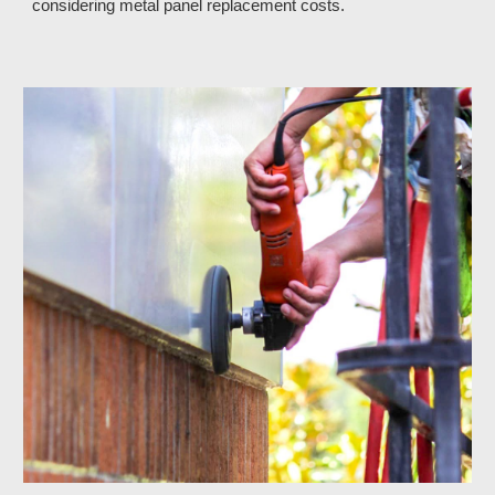
considering metal panel replacement costs.