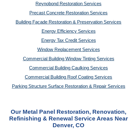
Reynobond Restoration Services
Precast Concrete Restoration Services
Building Façade Restoration & Preservation Services
Energy Efficiency Services
Energy Tax Credit Services
Window Replacement Services
Commercial Building Window Tinting Services
Commercial Building Caulking Services
Commercial Building Roof Coating Services
Parking Structure Surface Restoration & Repair Services
Our Metal Panel Restoration, Renovation,
Refinishing & Renewal Service Areas Near
Denver, CO