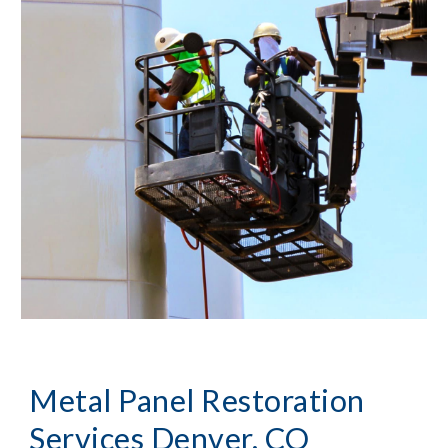
Metal Panel Restoration
Services Denver, CO