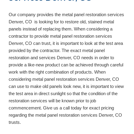
Our company provides the metal panel restoration services
Denver, CO is looking for to restore old, stained metal
panels instead of replacing them. When considering a
contractor to provide metal panel restoration services
Denver, CO can trust, it is important to look at the test area
provided by the contractor. The exact metal panel
restoration and services Denver, CO needs in order to
provide a like-new product can be achieved through careful
work with the right combination of products. When
considering metal panel restoration services Denver, CO
can use to make old panels look new, it is important to view
the test area in direct sunlight so that the condition of the
restoration services will be known prior to job
commencement. Give us a call today for exact pricing
regarding the metal panel restoration services Denver, CO
trusts.