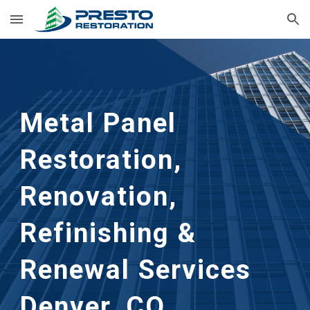
Skip to main content
Skip to navigation
Metal Panel
Restoration,
Renovation,
Refinishing &
Renewal Services
Denver, CO