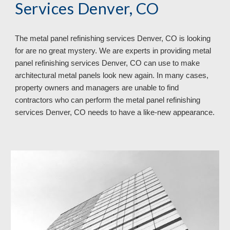
Services Denver, CO
The metal panel refinishing services Denver, CO is looking
for are no great mystery. We are experts in providing metal
panel refinishing services Denver, CO can use to make
architectural metal panels look new again. In many cases,
property owners and managers are unable to find
contractors who can perform the metal panel refinishing
services Denver, CO needs to have a like-new appearance.