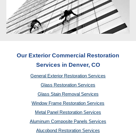
Our Exterior Commercial Restoration
Services in Denver, CO
General Exterior Restoration Services
Glass Restoration Services
Glass Stain Removal Services
Window Frame Restoration Services
Metal Panel Restoration Services
Aluminum Composite Panels Services
Alucobond Restoration Services