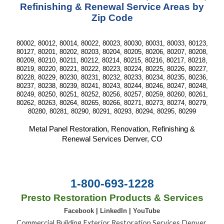
Refinishing & Renewal Service Areas by
Zip Code
80002, 80012, 80014, 80022, 80023, 80030, 80031, 80033, 80123,
80127, 80201, 80202, 80203, 80204, 80205, 80206, 80207, 80208,
80209, 80210, 80211, 80212, 80214, 80215, 80216, 80217, 80218,
80219, 80220, 80221, 80222, 80223, 80224, 80225, 80226, 80227,
80228, 80229, 80230, 80231, 80232, 80233, 80234, 80235, 80236,
80237, 80238, 80239, 80241, 80243, 80244, 80246, 80247, 80248,
80249, 80250, 80251, 80252, 80256, 80257, 80259, 80260, 80261,
80262, 80263, 80264, 80265, 80266, 80271, 80273, 80274, 80279,
80280, 80281, 80290, 80291, 80293, 80294, 80295, 80299
Metal Panel Restoration, Renovation, Refinishing &
Renewal Services Denver, CO
1-800-693-1228
Presto Restoration Products & Services
Facebook
|
LinkedIn
|
YouTube
Commercial Building Exterior Restoration Services Denver,