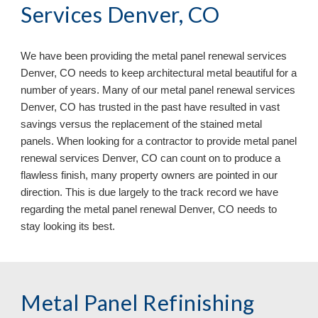
Services Denver, CO
We have been providing the metal panel renewal services
Denver, CO needs to keep architectural metal beautiful for a
number of years. Many of our metal panel renewal services
Denver, CO has trusted in the past have resulted in vast
savings versus the replacement of the stained metal
panels. When looking for a contractor to provide metal panel
renewal services Denver, CO can count on to produce a
flawless finish, many property owners are pointed in our
direction. This is due largely to the track record we have
regarding the metal panel renewal Denver, CO
needs to
stay looking its best.
Metal Panel Refinishing