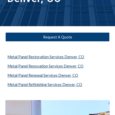
Request A Quote
Metal Panel Restoration Services Denver, CO
Metal Panel Renovation Services Denver, CO
Metal Panel Renewal Services Denver, CO
Metal Panel Refinishing Services Denver, CO