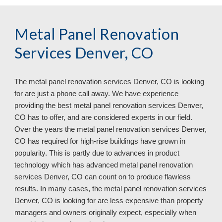
Metal Panel Renovation
Services Denver, CO
The metal panel renovation services
Denver, CO is looking
for are just a phone call away. We have experience
providing the best metal panel renovation services Denver,
CO has to offer, and are considered experts in our field.
Over the years the metal panel renovation services Denver,
CO has required for high-rise buildings have grown in
popularity. This is partly due to advances in product
technology which has advanced metal panel renovation
services Denver, CO can count on to produce flawless
results. In many cases, the metal panel renovation services
Denver, CO
is looking for are less expensive than property
managers and owners originally expect, especially when