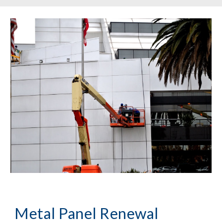
Metal Panel Renewal