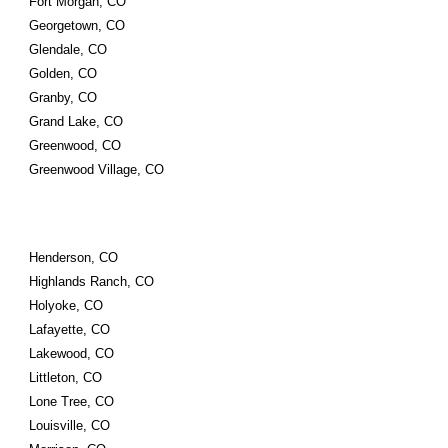
Fort Morgan, CO
Georgetown, CO
Glendale, CO
Golden, CO
Granby, CO
Grand Lake, CO
Greenwood, CO
Greenwood Village, CO
Henderson, CO
Highlands Ranch, CO
Holyoke, CO
Lafayette, CO
Lakewood, CO
Littleton, CO
Lone Tree, CO
Louisville, CO