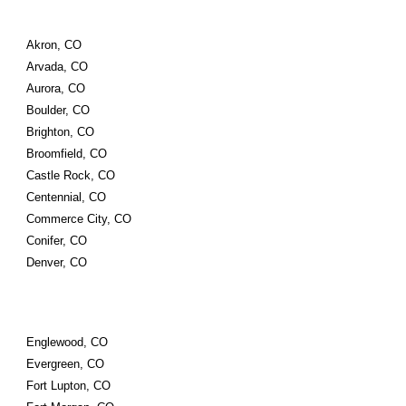
Akron, CO
Arvada, CO
Aurora, CO
Boulder, CO
Brighton, CO
Broomfield, CO
Castle Rock, CO
Centennial, CO
Commerce City, CO
Conifer, CO
Denver, CO
Englewood, CO
Evergreen, CO
Fort Lupton, CO